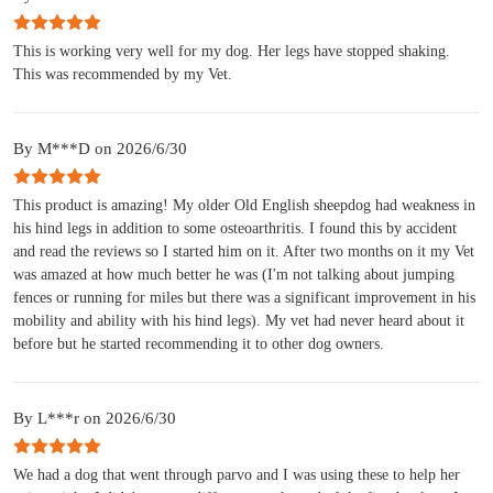
This is working very well for my dog. Her legs have stopped shaking.
This was recommended by my Vet.
By M***D on 2026/6/30
This product is amazing! My older Old English sheepdog had weakness in
his hind legs in addition to some osteoarthritis. I found this by accident
and read the reviews so I started him on it. After two months on it my Vet
was amazed at how much better he was (I'm not talking about jumping
fences or running for miles but there was a significant improvement in his
mobility and ability with his hind legs). My vet had never heard about it
before but he started recommending it to other dog owners.
By L***r on 2026/6/30
We had a dog that went through parvo and I was using these to help her