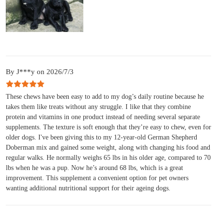
By J***y on 2026/7/3
These chews have been easy to add to my dog’s daily routine because he
takes them like treats without any struggle. I like that they combine
protein and vitamins in one product instead of needing several separate
supplements. The texture is soft enough that they’re easy to chew, even for
older dogs. I've been giving this to my 12-year-old German Shepherd
Doberman mix and gained some weight, along with changing his food and
regular walks. He normally weighs 65 lbs in his older age, compared to 70
lbs when he was a pup. Now he’s around 68 lbs, which is a great
improvement. This supplement a convenient option for pet owners
wanting additional nutritional support for their ageing dogs.