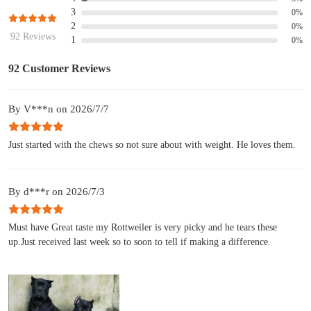
3
0%
2
0%
92 Reviews
1
0%
92 Customer Reviews
By V***n on 2026/7/7
Just started with the chews so not sure about with weight. He loves them.
By d***r on 2026/7/3
Must have Great taste my Rottweiler is very picky and he tears these
up.Just received last week so to soon to tell if making a difference.