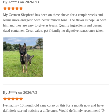
By A***3 on 2026/7/3
My German Shepherd has been on these chews for a couple weeks and
seems more energetic with better muscle tone. The flavor is popular with
him and they are easy to give as treats. Quality ingredients and decent
sized container. Great value, pet friendly no digestive issues once taken
By J***r on 2026/7/3
Ive had my 10 month old cane corso on this for a month now and have
definitely started noticing a difference. Would definitely recommend 👌