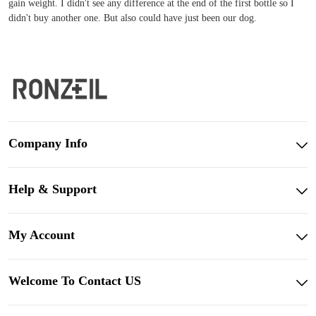
gain weight. I didn't see any difference at the end of the first bottle so I
didn't buy another one. But also could have just been our dog.
Company Info
Help & Support
My Account
Welcome To Contact US