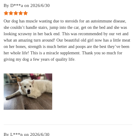
By D***a on 2026/6/30
Our dog has muscle wasting due to steroids for an autoimmune disease,
she couldn’t handle stairs, jump into the car, get on the bed and she was
looking scrawny in her back end. This was recommended by our vet and
what an amazing turn around! Our beautiful old girl now has a little meat
on her bones, strength is much better and poops are the best they’ve been
her whole life! This is a miracle supplement. Thank you so much for
giving my dog a few years of quality life.
By L***n on 2026/6/30