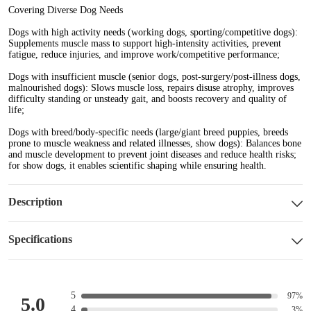
Covering Diverse Dog Needs
Dogs with high activity needs (working dogs, sporting/competitive dogs)
:
Supplements muscle mass to support high-intensity activities, prevent
fatigue, reduce injuries, and improve work/competitive performance;
Dogs with insufficient muscle (senior dogs, post-surgery/post-illness dogs,
malnourished dogs):
Slows muscle loss, repairs disuse atrophy, improves
difficulty standing or unsteady gait, and boosts recovery and quality of
life;
Dogs with breed/body-specific needs (large/giant breed puppies, breeds
prone to muscle weakness and related illnesses, show dogs):
Balances bone
and muscle development to prevent joint diseases and reduce health risks;
for show dogs, it enables scientific shaping while ensuring health.
Description
Specifications
5
97%
5.0
4
3%