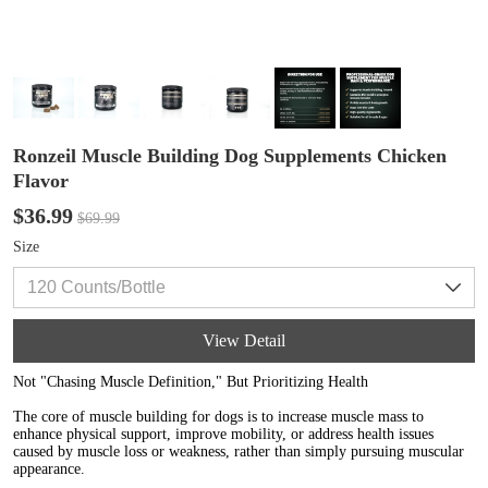
Ronzeil Muscle Building Dog Supplements Chicken
Flavor
$36.99
$69.99
Size
View Detail
Not "Chasing Muscle Definition," But Prioritizing Health
The core of muscle building for dogs is to increase muscle mass to
enhance physical support, improve mobility, or address health issues
caused by muscle loss or weakness, rather than simply pursuing muscular
appearance.