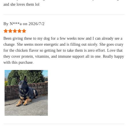
and she loves them lol
By N***a on 2026/7/2
Been giving these to my dog for a few weeks now and I can already see a
change. She seems more energetic and is filling out nicely. She goes crazy
for the chicken flavor so getting her to take them is zero effort. Love that
they cover protein, vitamins, and immune support all in one. Really happy
with this purchase.